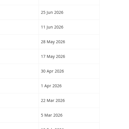
25 Jun 2026
11 Jun 2026
28 May 2026
17 May 2026
30 Apr 2026
1 Apr 2026
22 Mar 2026
5 Mar 2026