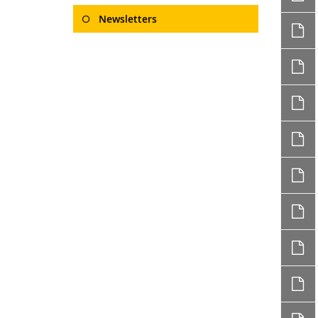
Newsletters