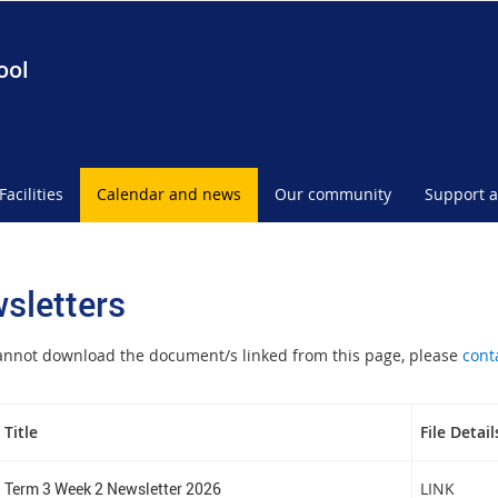
ool
Facilities
Calendar and news
Our community
Support a
sletters
cannot download the document/s linked from this page, please
cont
Title
File Detail
Term 3 Week 2 Newsletter 2026
LINK