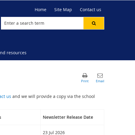
Home
Site Map
Contact us
nd resources
act us
and we will provide a copy via the school
s
Newsletter Release Date
23 Jul 2026