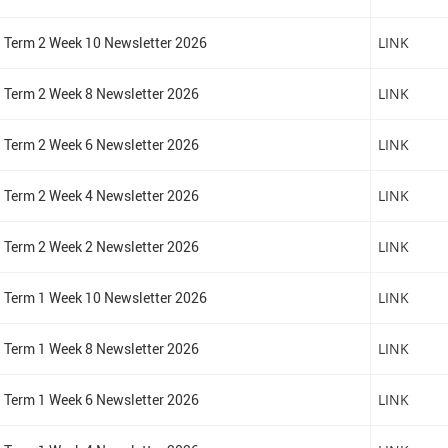
Term 2 Week 10 Newsletter 2026
LINK
Term 2 Week 8 Newsletter 2026
LINK
Term 2 Week 6 Newsletter 2026
LINK
Term 2 Week 4 Newsletter 2026
LINK
Term 2 Week 2 Newsletter 2026
LINK
Term 1 Week 10 Newsletter 2026
LINK
Term 1 Week 8 Newsletter 2026
LINK
Term 1 Week 6 Newsletter 2026
LINK