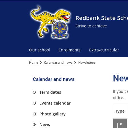
Redbank State Sch
Strive to achieve
Our school
Enrolments
Extra-curricular
Home
Calendar and news
Newsletters
New
Calendar and news
If you 
Term dates
office.
Events calendar
Type
Photo gallery
News