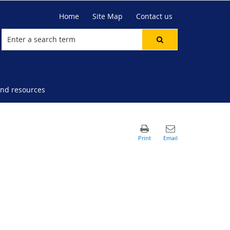
Home
Site Map
Contact us
nd resources