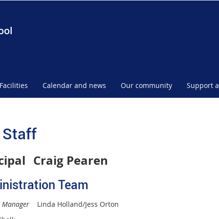
ool
Facilities
Calendar and news
Our community
Support a
 Staff
cipal
Craig Pearen
nistration Team
s Manager
Linda Holland/Jess Orton