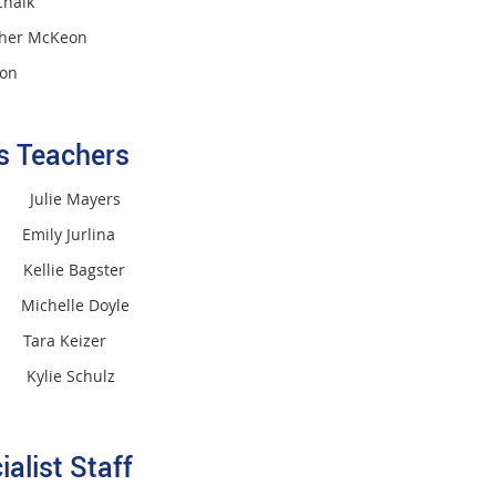
halk
her McKeon
ton
ss Teachers
M Julie Mayers
mily Jurlina
ellie Bagster
 Michelle Doyle
 Tara Keizer
Kylie Schulz
ialist Staff