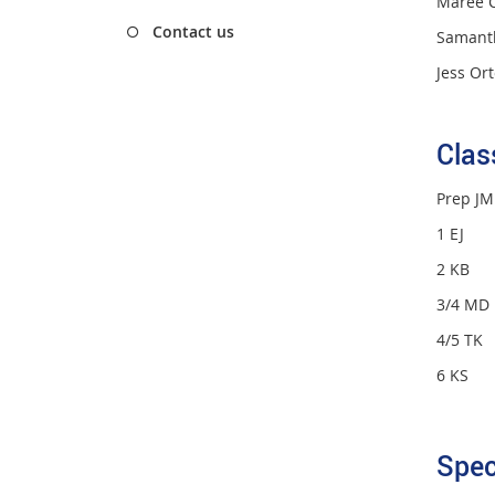
Maree C
Contact us
Samant
Jess Or
Cla
Prep J
1 EJ E
2 KB K
3/4 MD
4/5 TK
6 KS 
Spec