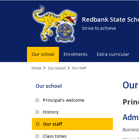
Redbank State Sch
Strive to achieve
Our school
Enrolments
Extra-curricular
Home
Our school
Our staff
Our
Our school
Prin
Principal's welcome
History
Admi
Our staff
Busines
Class times