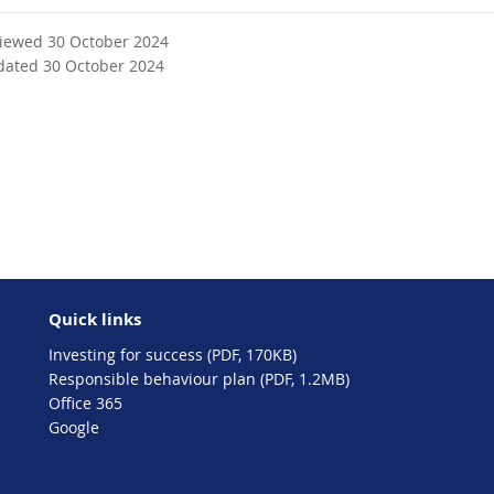
viewed 30 October 2024
dated 30 October 2024
Quick links
Investing for success (PDF, 170KB)
Responsible behaviour plan (PDF, 1.2MB)
Office 365
Google