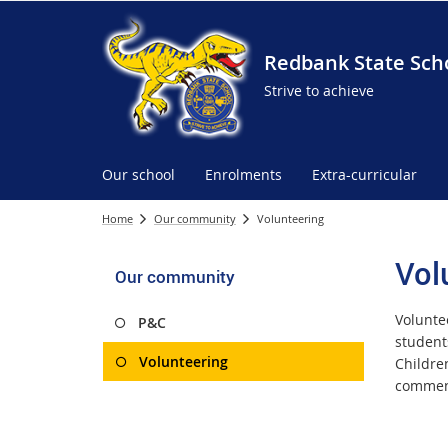
Redbank State Sch
Strive to achieve
Our school
Enrolments
Extra-curricular
Home
Our community
Volunteering
Vol
Our community
Volunte
P&C
student
Volunteering
Children
commen