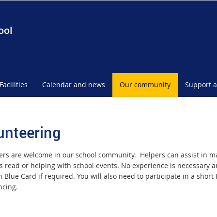
ool
Facilities
Calendar and news
Our community
Support a
unteering
ers are welcome in our school community. Helpers can assist in ma
s read or helping with school events. No experience is necessary a
 Blue Card if required. You will also need to participate in a short
cing.