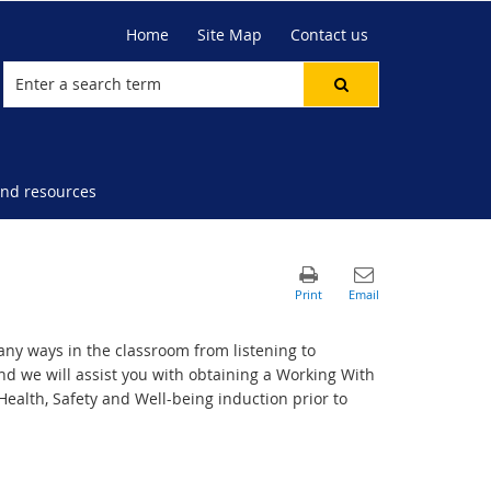
Home
Site Map
Contact us
nd resources
ny ways in the classroom from listening to
nd we will assist you with obtaining a Working With
 Health, Safety and Well-being induction prior to