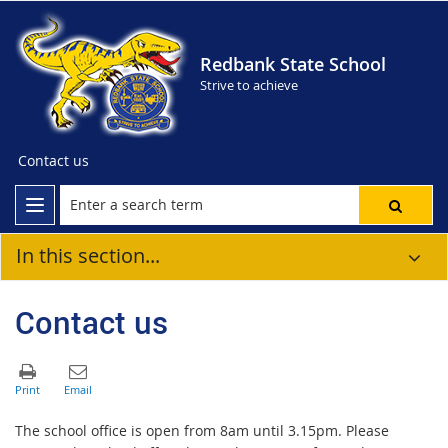
Redbank State School
Strive to achieve
Contact us
In this section...
Contact us
The school office is open from 8am until 3.15pm. Please