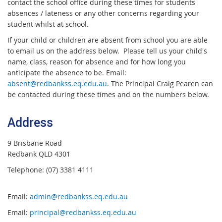
contact the school office during these times for students
absences / lateness or any other concerns regarding your
student whilst at school.
If your child or children are absent from school you are able
to email us on the address below. Please tell us your child's
name, class, reason for absence and for how long you
anticipate the absence to be. Email:
absent@redbankss.eq.edu.au
. The Principal Craig Pearen can
be contacted during these times and on the numbers below.
Address
9 Brisbane Road
Redbank QLD 4301
Telephone: (07) 3381 4111
Email:
admin@redbankss.eq.edu.au
Email:
principal@redbankss.eq.edu.au