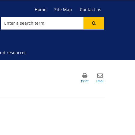
Home
Site Map
Contact us
nd resources