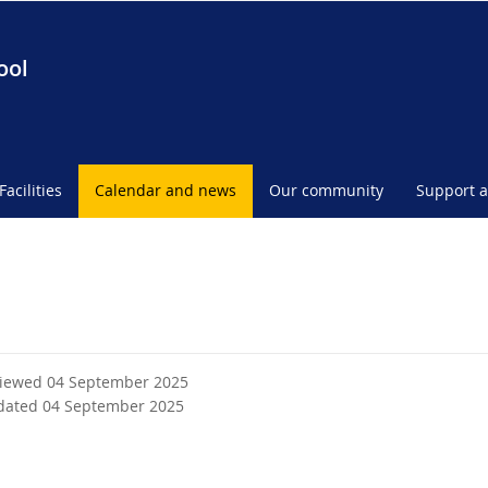
ool
Facilities
Calendar and news
Our community
Support a
viewed 04 September 2025
dated 04 September 2025