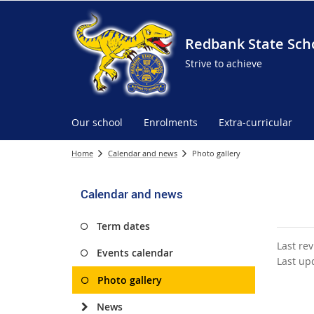
Redbank State Sch
Strive to achieve
Our school
Enrolments
Extra-curricular
Home
Calendar and news
Photo gallery
Calendar and news
Term dates
Last re
Events calendar
Last up
Photo gallery
News