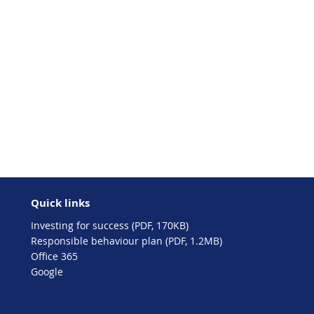
Quick links
Investing for success (PDF, 170KB)
Responsible behaviour plan (PDF, 1.2MB)
Office 365
Google