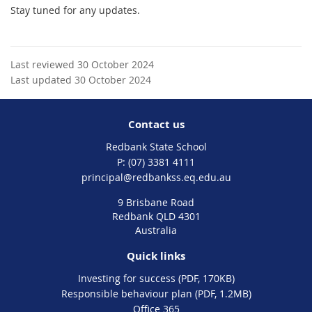
Stay tuned for any updates.
Last reviewed 30 October 2024
Last updated 30 October 2024
Contact us
Redbank State School
phone
(07) 3381 4111
email
principal@redbankss.eq.edu.au
9 Brisbane Road
Redbank QLD 4301
Australia
Quick links
Investing for success (PDF, 170KB)
Responsible behaviour plan (PDF, 1.2MB)
Office 365