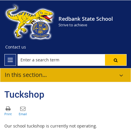
Redbank State School
Strive to achieve
Contact us
In this section...
Tuckshop
Our school tuckshop is currently not operating.